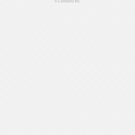
© Comsenz Inc.